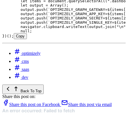
	let
 items
 =
 document
.
querySelectorAll
(
"
.dashboa
	let
 output
 =
 Array
();
	output
.
push
(
`
OPTIMIZELY_GRAPH_GATEWAY=
${
items
[
0
	output
.
push
(
`
OPTIMIZELY_GRAPH_APP_KEY=
${
items
[
1
	output
.
push
(
`
OPTIMIZELY_GRAPH_SECRET=
${
items
[
2
]
	output
.
push
(
`
OPTIMIZELY_GRAPH_SINGLE_KEY=
${
item
	navigator
.
clipboard
.
writeText
(
output
.
join
(
"
\n
"
)
	null
;
})();
Copy
optimizely
cms
saas
dev
Back To Top
Share this post on:
Share this post on Facebook
Share this post via email