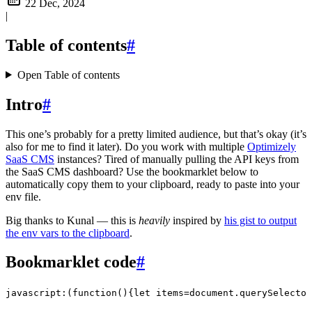
22 Dec, 2024
|
Table of contents
#
Open Table of contents
Intro
#
This one’s probably for a pretty limited audience, but that’s okay (it’s
also for me to find it later). Do you work with multiple
Optimizely
SaaS CMS
instances? Tired of manually pulling the API keys from
the SaaS CMS dashboard? Use the bookmarklet below to
automatically copy them to your clipboard, ready to paste into your
env file.
Big thanks to Kunal — this is
heavily
inspired by
his gist to output
the env vars to the clipboard
.
Bookmarklet code
#
javascript:(function(){let items=document.querySelector