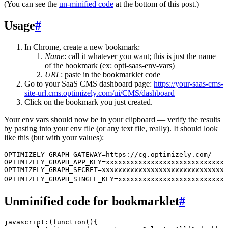
(You can see the
un-minified code
at the bottom of this post.)
Usage
#
In Chrome, create a new bookmark:
Name
: call it whatever you want; this is just the name
of the bookmark (ex: opti-saas-env-vars)
URL
: paste in the bookmarklet code
Go to your SaaS CMS dashboard page:
https://your-saas-cms-
site-url.cms.optimizely.com/ui/CMS/dashboard
Click on the bookmark you just created.
Your env vars should now be in your clipboard — verify the results
by pasting into your env file (or any text file, really). It should look
like this (but with your values):
OPTIMIZELY_GRAPH_GATEWAY=https://cg.optimizely.com/
OPTIMIZELY_GRAPH_APP_KEY=xxxxxxxxxxxxxxxxxxxxxxxxxxxxxx
OPTIMIZELY_GRAPH_SECRET=xxxxxxxxxxxxxxxxxxxxxxxxxxxxxxx
OPTIMIZELY_GRAPH_SINGLE_KEY=xxxxxxxxxxxxxxxxxxxxxxxxxxx
Unminified code for bookmarklet
#
javascript
:
(
function
()
{