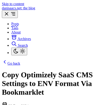
Skip to content
danisaacs.net: the blog
Posts
Tags
About
Archives
Search
Go back
Copy Optimizely SaaS CMS
Settings to ENV Format Via
Bookmarklet